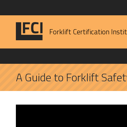
Forklift Certification Insti
A Guide to Forklift Safet