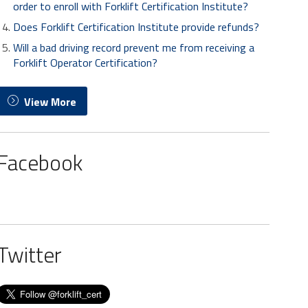
order to enroll with Forklift Certification Institute?
Does Forklift Certification Institute provide refunds?
Will a bad driving record prevent me from receiving a
Forklift Operator Certification?
View More
Facebook
Twitter