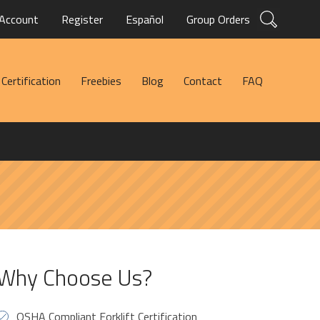
Account
Register
Español
Group Orders
Certification
Freebies
Blog
Contact
FAQ
Why Choose Us?
OSHA Compliant Forklift Certification