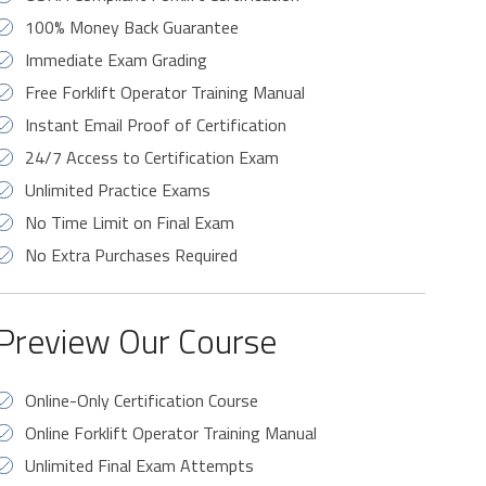
100% Money Back Guarantee
Immediate Exam Grading
Free Forklift Operator Training Manual
Instant Email Proof of Certification
24/7 Access to Certification Exam
Unlimited Practice Exams
No Time Limit on Final Exam
No Extra Purchases Required
Preview Our Course
Online-Only Certification Course
Online Forklift Operator Training Manual
Unlimited Final Exam Attempts