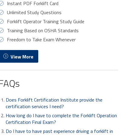
Instant PDF Forklift Card
Unlimited Study Questions
Forklift Operator Training Study Guide
Training Based on OSHA Standards
Freedom to Take Exam Whenever
View More
FAQs
Does Forklift Certification Institute provide the
certification services I need?
How long do I have to complete the Forklift Operation
Certification Final Exam?
Do I have to have past experience driving a forklift in