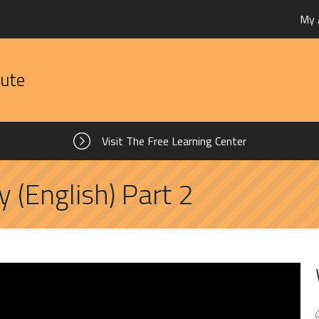
My 
tute
Visit The Free Learning Center
y (English) Part 2