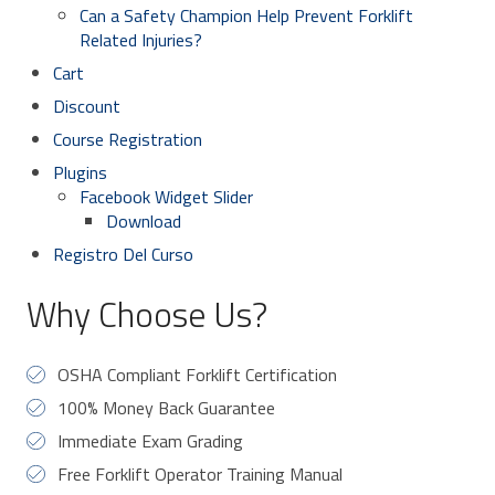
Can a Safety Champion Help Prevent Forklift
Related Injuries?
Cart
Discount
Course Registration
Plugins
Facebook Widget Slider
Download
Registro Del Curso
Why Choose Us?
OSHA Compliant Forklift Certification
100% Money Back Guarantee
Immediate Exam Grading
Free Forklift Operator Training Manual