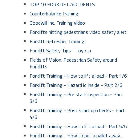
TOP 10 FORKLIFT ACCIDENTS
Counterbalance training
Goodwill Inc. Training video
Forklifts hitting pedestrians video safety alert
Forklift Refresher Training
Forklift Safety Tips - Toyota
Fields of Vision: Pedestrian Safety around
Forklifts
Forklift Training - How to lift a load - Part 1/6
Forklift Training - Hazard id inside - Part 2/6
Forklift Training - Pre start inspection - Part
3/6
Forklift Training - Post start up checks - Part
4/6
Forklift Training - How to lift a load - Part 5/6
Forklift Training - How to put a pallet away -