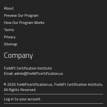
About
Preview Our Program
How Our Program Works
Terms
Privacy
Sitemap
Company
Forklift Certification Institute
Email:
admin@forkliftcertification.us
© 2026
forkliftcertification.us
, Forklift Certification Institute,
All Rights Reserved.
Log in to your account.