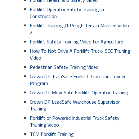
Forklift Health and Safety Video
Forklift Operator Safety Training In
Construction
Forklift Training J1 Rough Terrain Masted Video
2
Forklift Safety Training Video for Agriculture
How To Not Drive A Forklift Truck- SCC Training
Video
Pedestrian Safety Training Video
Crown DP TrainSafe Forklift Train-the-Trainer
Program
Crown DP MoveSafe Forklift Operator Training
Crown DP LeadSafe Warehouse Supervisor
Training
Forklift or Powered Industrial Truck Safety
Training Video
TCM Forklift Training