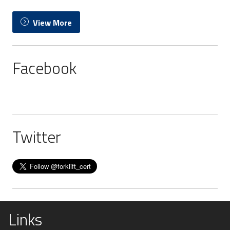
View More
Facebook
Twitter
Links