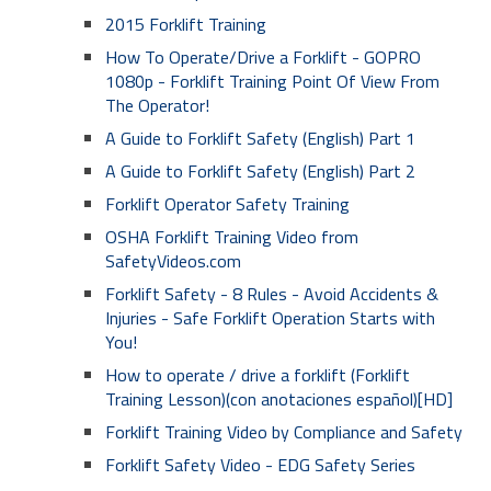
2015 Forklift Training
How To Operate/Drive a Forklift - GOPRO
1080p - Forklift Training Point Of View From
The Operator!
A Guide to Forklift Safety (English) Part 1
A Guide to Forklift Safety (English) Part 2
Forklift Operator Safety Training
OSHA Forklift Training Video from
SafetyVideos.com
Forklift Safety - 8 Rules - Avoid Accidents &
Injuries - Safe Forklift Operation Starts with
You!
How to operate / drive a forklift (Forklift
Training Lesson)(con anotaciones español)[HD]
Forklift Training Video by Compliance and Safety
Forklift Safety Video - EDG Safety Series