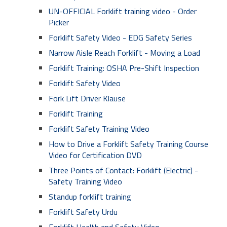
UN-OFFICIAL Forklift training video - Order
Picker
Forklift Safety Video - EDG Safety Series
Narrow Aisle Reach Forklift - Moving a Load
Forklift Training: OSHA Pre-Shift Inspection
Forklift Safety Video
Fork Lift Driver Klause
Forklift Training
Forklift Safety Training Video
How to Drive a Forklift Safety Training Course
Video for Certification DVD
Three Points of Contact: Forklift (Electric) -
Safety Training Video
Standup forklift training
Forklift Safety Urdu