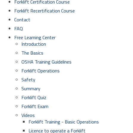
Forklift Certification Course
Forklift Recertification Course
Contact
FAQ
Free Learning Center
Introduction
The Basics
OSHA Training Guidelines
Forklift Operations
Safety
Summary
Forklift Quiz
Forklift Exam
Videos
Forklift Training - Basic Operations
Licence to operate a Forklift