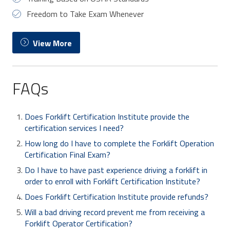
Freedom to Take Exam Whenever
View More
FAQs
Does Forklift Certification Institute provide the
certification services I need?
How long do I have to complete the Forklift Operation
Certification Final Exam?
Do I have to have past experience driving a forklift in
order to enroll with Forklift Certification Institute?
Does Forklift Certification Institute provide refunds?
Will a bad driving record prevent me from receiving a
Forklift Operator Certification?