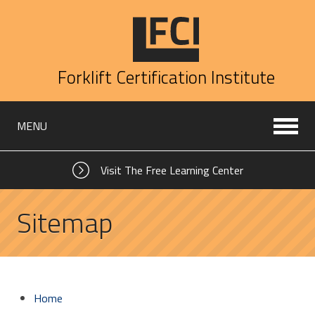
Forklift Certification Institute
MENU
Visit The Free Learning Center
Sitemap
Home