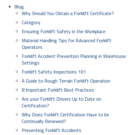
Blog
Why Should You Obtain a Forklift Certificate?
Category
Ensuring Forklift Safety in the Workplace
Material Handling Tips for Advanced Forklift
Operators
Forklift Accident Prevention Planning in Warehouse
Settings
Forklift Safety Inspections 101
A Guide to Rough Terrain Forklift Operation
8 Important Forklift Best Practices
Are your Forklift Drivers Up to Date on
Certification?
Why Does Forklift Certification Have to be
Continually Renewed?
Preventing Forklift Accidents