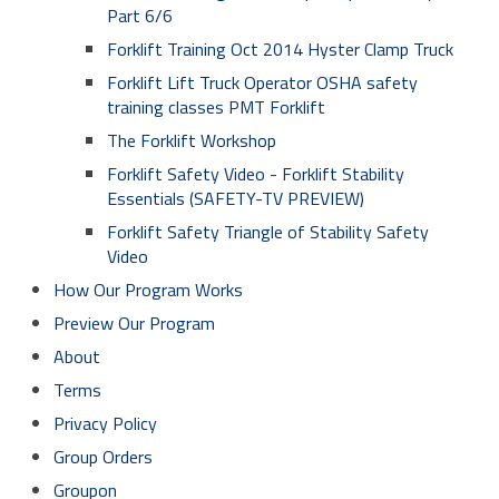
Part 6/6
Forklift Training Oct 2014 Hyster Clamp Truck
Forklift Lift Truck Operator OSHA safety
training classes PMT Forklift
The Forklift Workshop
Forklift Safety Video - Forklift Stability
Essentials (SAFETY-TV PREVIEW)
Forklift Safety Triangle of Stability Safety
Video
How Our Program Works
Preview Our Program
About
Terms
Privacy Policy
Group Orders
Groupon