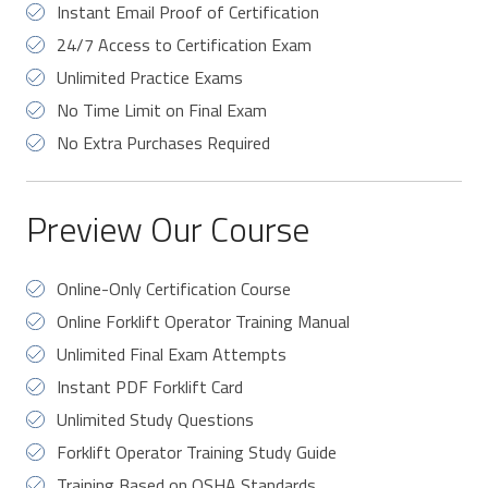
Instant Email Proof of Certification
24/7 Access to Certification Exam
Unlimited Practice Exams
No Time Limit on Final Exam
No Extra Purchases Required
Preview Our Course
Online-Only Certification Course
Online Forklift Operator Training Manual
Unlimited Final Exam Attempts
Instant PDF Forklift Card
Unlimited Study Questions
Forklift Operator Training Study Guide
Training Based on OSHA Standards