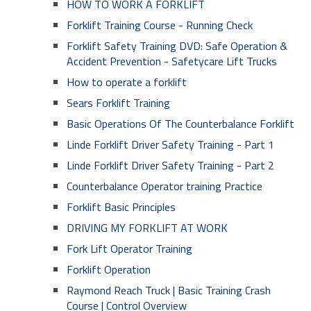
HOW TO WORK A FORKLIFT
Forklift Training Course - Running Check
Forklift Safety Training DVD: Safe Operation &
Accident Prevention - Safetycare Lift Trucks
How to operate a forklift
Sears Forklift Training
Basic Operations Of The Counterbalance Forklift
Linde Forklift Driver Safety Training - Part 1
Linde Forklift Driver Safety Training - Part 2
Counterbalance Operator training Practice
Forklift Basic Principles
DRIVING MY FORKLIFT AT WORK
Fork Lift Operator Training
Forklift Operation
Raymond Reach Truck | Basic Training Crash
Course | Control Overview