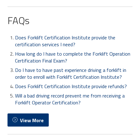
FAQs
Does Forklift Certification Institute provide the
certification services I need?
How long do I have to complete the Forklift Operation
Certification Final Exam?
Do I have to have past experience driving a forklift in
order to enroll with Forklift Certification Institute?
Does Forklift Certification Institute provide refunds?
Will a bad driving record prevent me from receiving a
Forklift Operator Certification?
View More