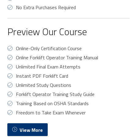
No Extra Purchases Required
Preview Our Course
Online-Only Certification Course
Online Forklift Operator Training Manual
Unlimited Final Exam Attempts
Instant PDF Forklift Card
Unlimited Study Questions
Forklift Operator Training Study Guide
Training Based on OSHA Standards
Freedom to Take Exam Whenever
View More