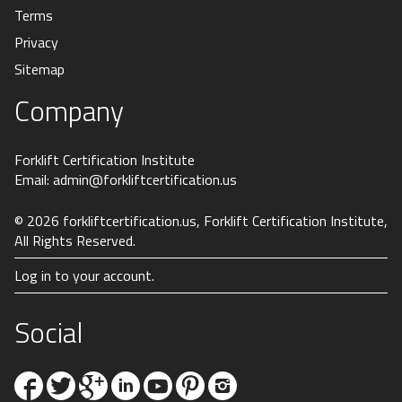
Terms
Privacy
Sitemap
Company
Forklift Certification Institute
Email:
admin@forkliftcertification.us
© 2026
forkliftcertification.us
, Forklift Certification Institute,
All Rights Reserved.
Log in to your account.
Social
Facebook
Twitter
Google+
Linkedin
YouTube
Pinterest
Instagram