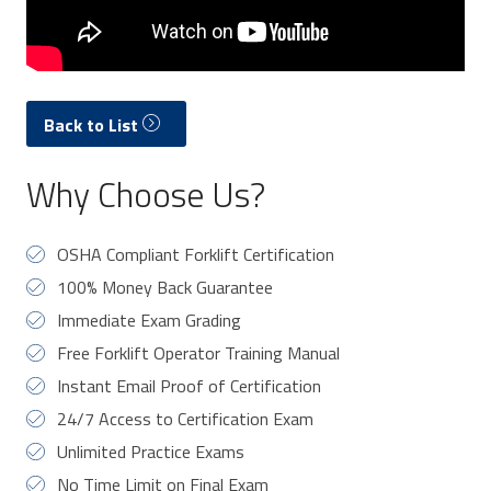
Back to List
Why Choose Us?
OSHA Compliant Forklift Certification
100% Money Back Guarantee
Immediate Exam Grading
Free Forklift Operator Training Manual
Instant Email Proof of Certification
24/7 Access to Certification Exam
Unlimited Practice Exams
No Time Limit on Final Exam