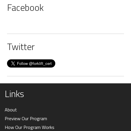
Facebook
Twitter
Links
About
Preview Our Program
How Our Program Works