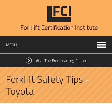
Forklift Certification Institute
MENU
Visit The Free Learning Center
Forklift Safety Tips -
Toyota