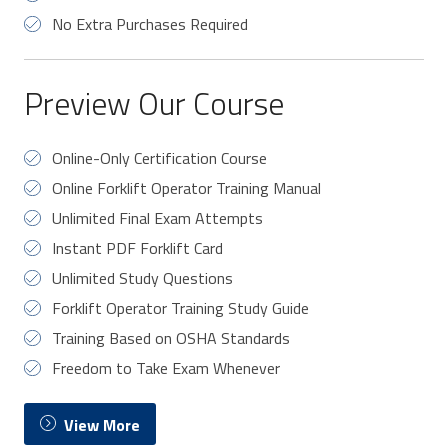
No Extra Purchases Required
Preview Our Course
Online-Only Certification Course
Online Forklift Operator Training Manual
Unlimited Final Exam Attempts
Instant PDF Forklift Card
Unlimited Study Questions
Forklift Operator Training Study Guide
Training Based on OSHA Standards
Freedom to Take Exam Whenever
View More