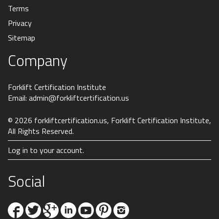
Terms
Privacy
Sitemap
Company
Forklift Certification Institute
Email:
admin@forkliftcertification.us
© 2026
forkliftcertification.us
, Forklift Certification Institute,
All Rights Reserved.
Log in to your account.
Social
Facebook
Twitter
Google+
Linkedin
YouTube
Pinterest
Instagram