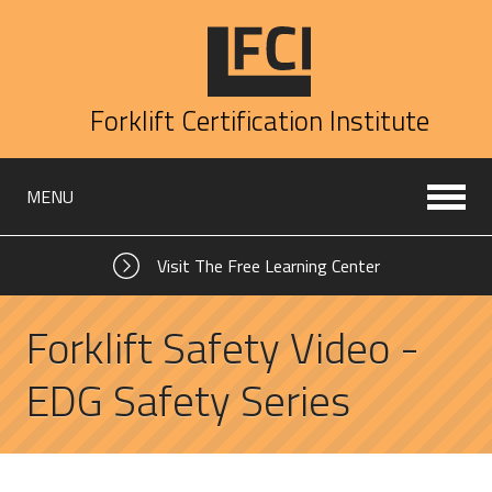
Forklift Certification Institute
MENU
Visit The Free Learning Center
Forklift Safety Video -
EDG Safety Series