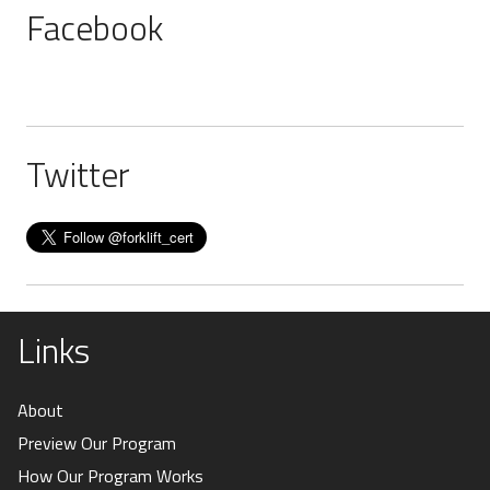
Facebook
Twitter
Links
About
Preview Our Program
How Our Program Works