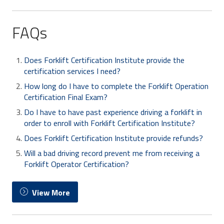
FAQs
Does Forklift Certification Institute provide the
certification services I need?
How long do I have to complete the Forklift Operation
Certification Final Exam?
Do I have to have past experience driving a forklift in
order to enroll with Forklift Certification Institute?
Does Forklift Certification Institute provide refunds?
Will a bad driving record prevent me from receiving a
Forklift Operator Certification?
View More