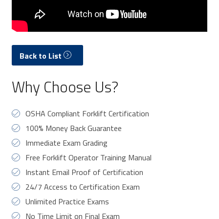
Back to List
Why Choose Us?
OSHA Compliant Forklift Certification
100% Money Back Guarantee
Immediate Exam Grading
Free Forklift Operator Training Manual
Instant Email Proof of Certification
24/7 Access to Certification Exam
Unlimited Practice Exams
No Time Limit on Final Exam