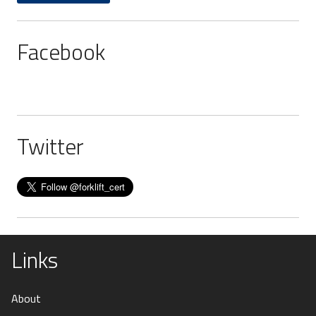
Facebook
Twitter
Links
About