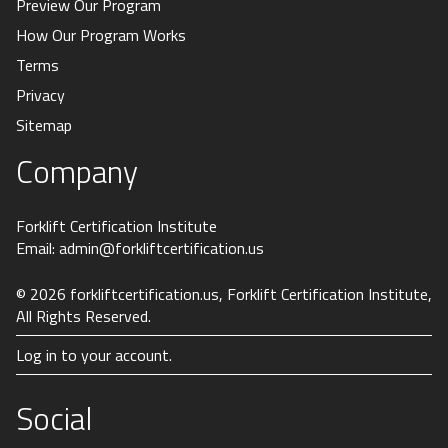
Preview Our Program
How Our Program Works
Terms
Privacy
Sitemap
Company
Forklift Certification Institute
Email:
admin@forkliftcertification.us
© 2026
forkliftcertification.us
, Forklift Certification Institute,
All Rights Reserved.
Log in to your account.
Social