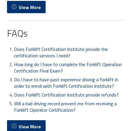
View More
FAQs
Does Forklift Certification Institute provide the
certification services I need?
How long do I have to complete the Forklift Operation
Certification Final Exam?
Do I have to have past experience driving a forklift in
order to enroll with Forklift Certification Institute?
Does Forklift Certification Institute provide refunds?
Will a bad driving record prevent me from receiving a
Forklift Operator Certification?
View More