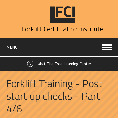
Forklift Certification Institute
MENU
Visit The Free Learning Center
Forklift Training - Post
start up checks - Part
4/6