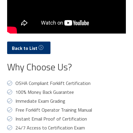
Back to List
Why Choose Us?
OSHA Compliant Forklift Certification
100% Money Back Guarantee
Immediate Exam Grading
Free Forklift Operator Training Manual
Instant Email Proof of Certification
24/7 Access to Certification Exam