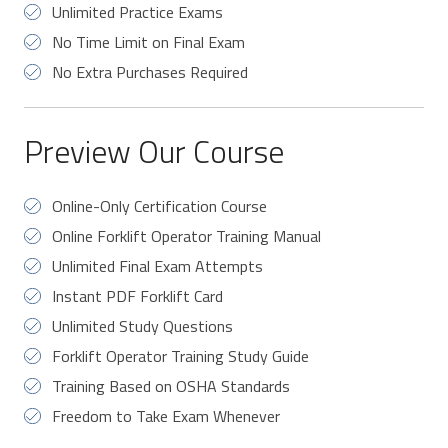
Unlimited Practice Exams
No Time Limit on Final Exam
No Extra Purchases Required
Preview Our Course
Online-Only Certification Course
Online Forklift Operator Training Manual
Unlimited Final Exam Attempts
Instant PDF Forklift Card
Unlimited Study Questions
Forklift Operator Training Study Guide
Training Based on OSHA Standards
Freedom to Take Exam Whenever